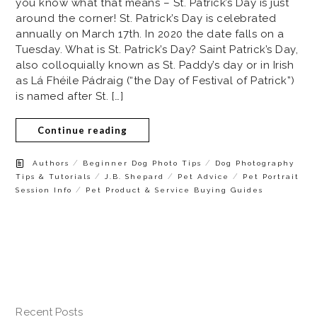
you know what that means – St. Patrick’s Day is just
around the corner! St. Patrick’s Day is celebrated
annually on March 17th. In 2020 the date falls on a
Tuesday. What is St. Patrick’s Day? Saint Patrick’s Day,
also colloquially known as St. Paddy’s day or in Irish
as Lá Fhéile Pádraig (“the Day of Festival of Patrick”)
is named after St. […]
Continue reading
/
/
Authors
Beginner Dog Photo Tips
Dog Photography
/
/
/
Tips & Tutorials
J.B. Shepard
Pet Advice
Pet Portrait
/
Session Info
Pet Product & Service Buying Guides
Recent Posts