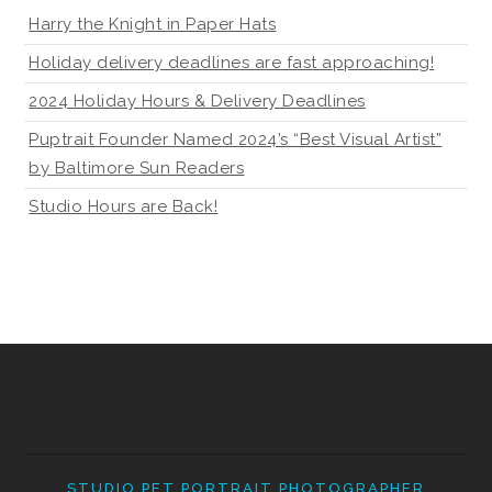
Harry the Knight in Paper Hats
Holiday delivery deadlines are fast approaching!
2024 Holiday Hours & Delivery Deadlines
Puptrait Founder Named 2024’s “Best Visual Artist”
by Baltimore Sun Readers
Studio Hours are Back!
STUDIO PET PORTRAIT PHOTOGRAPHER