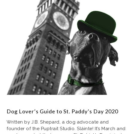
Dog Lover’s Guide to St. Paddy’s Day 2020
Written by J.B. Shepard, a dog advocate and
founder of the Puptrait Studio. Sláinte! It’s March and