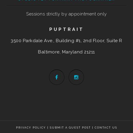
Sessions strictly by appointment only
PUPTRAIT
3500 Parkdale Ave., Building #1, 2nd Floor, Suite R
Baltimore, Maryland
21211
PRIVACY POLICY
|
SUBMIT A GUEST POST
|
CONTACT US