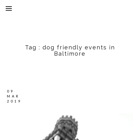
Tag :
dog friendly events in
Baltimore
09
MAR
2019