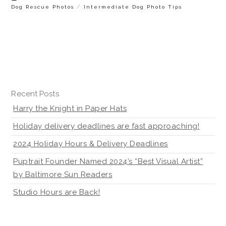
/
Dog Rescue Photos
Intermediate Dog Photo Tips
Recent Posts
Harry the Knight in Paper Hats
Holiday delivery deadlines are fast approaching!
2024 Holiday Hours & Delivery Deadlines
Puptrait Founder Named 2024’s “Best Visual Artist”
by Baltimore Sun Readers
Studio Hours are Back!