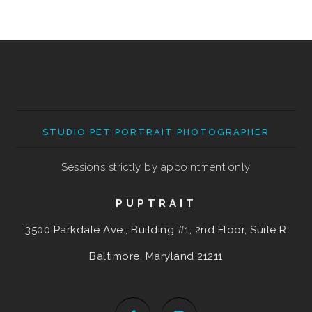
STUDIO PET PORTRAIT PHOTOGRAPHER
Sessions strictly by appointment only
PUPTRAIT
3500 Parkdale Ave., Building #1, 2nd Floor, Suite R
Baltimore, Maryland
21211