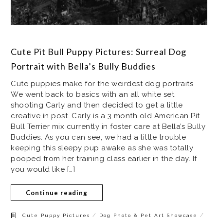
Cute Pit Bull Puppy Pictures: Surreal Dog
Portrait with Bella’s Bully Buddies
Cute puppies make for the weirdest dog portraits
We went back to basics with an all white set
shooting Carly and then decided to get a little
creative in post. Carly is a 3 month old American Pit
Bull Terrier mix currently in foster care at Bella’s Bully
Buddies. As you can see, we had a little trouble
keeping this sleepy pup awake as she was totally
pooped from her training class earlier in the day. If
you would like […]
Continue reading
/
/
Cute Puppy Pictures
Dog Photo & Pet Art Showcase