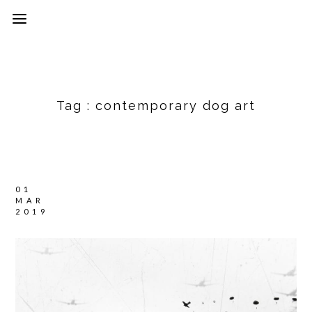
Tag :
contemporary dog art
01
MAR
2019