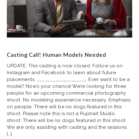
Casting Call! Human Models Needed
UPDATE: This casting is now closed. Follow us on
Instagram and Facebook to learn about future
placements. ___________________ Ever want to be a
model? Now’s your chance! We’re looking for three
people for an upcoming commercial photography
shoot. No modeling experience necessary. Emphasis
on people. There will be no dogs featured in this
shoot. Please note this is not a Puptrait Studio
shoot. There will be no dogs featured in this shoot.
We are only assisting with casting and the sessions
[…]