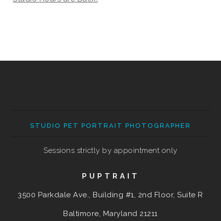
STUDIO PET PORTRAIT PHOTOGRAPHER
Sessions strictly by appointment only
PUPTRAIT
3500 Parkdale Ave., Building #1, 2nd Floor, Suite R
Baltimore, Maryland
21211