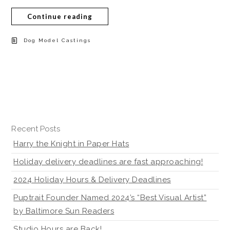
Continue reading
Dog Model Castings
Recent Posts
Harry the Knight in Paper Hats
Holiday delivery deadlines are fast approaching!
2024 Holiday Hours & Delivery Deadlines
Puptrait Founder Named 2024’s “Best Visual Artist”
by Baltimore Sun Readers
Studio Hours are Back!