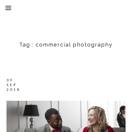
Tag :
commercial photography
09
SEP
2018