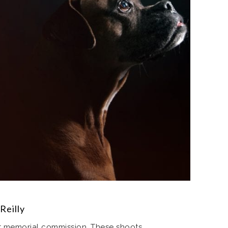
Reilly
nt memorial commission. These shoots