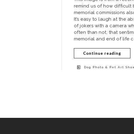
remind us of how difficul
memorial commissions also
It’s easy to laugh at the a
of jokers with a camera wh
often than not, that senti
memorial and end of life c
Continue reading
Dog Photo & Pet Art Sho