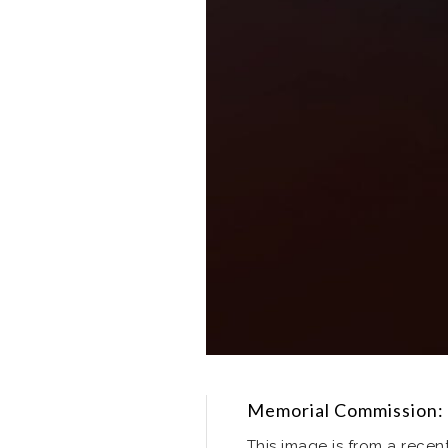
Memorial Commission: 
This image is from a rece