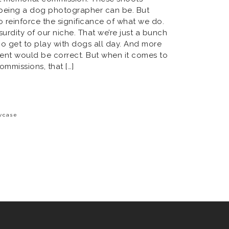
t being a dog photographer can be. But
 reinforce the significance of what we do.
bsurdity of our niche. That we’re just a bunch
o get to play with dogs all day. And more
ment would be correct. But when it comes to
ommissions, that […]
wcase