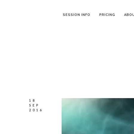
SESSION INFO
PRICING
ABO
18
SEP
2016