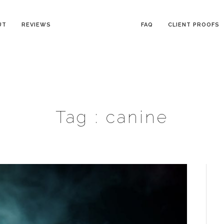
UT
REVIEWS
FAQ
CLIENT PROOFS
Tag :
canine