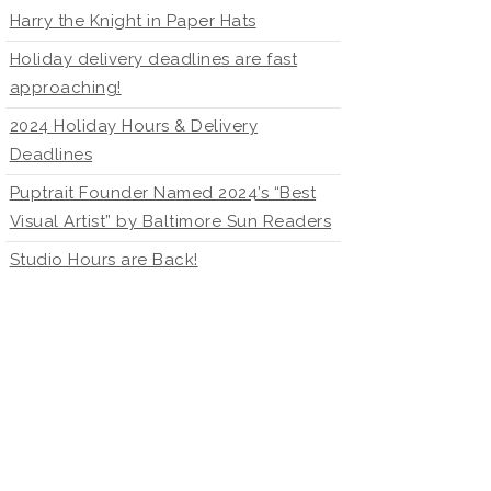
Harry the Knight in Paper Hats
Holiday delivery deadlines are fast
approaching!
2024 Holiday Hours & Delivery
Deadlines
Puptrait Founder Named 2024’s “Best
Visual Artist” by Baltimore Sun Readers
Studio Hours are Back!