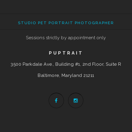
STUDIO PET PORTRAIT PHOTOGRAPHER
Sessions strictly by appointment only
PUPTRAIT
3500 Parkdale Ave., Building #1, 2nd Floor, Suite R
Baltimore, Maryland
21211