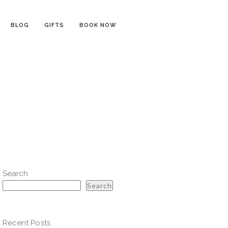
BLOG
GIFTS
BOOK NOW
Search
Search
Recent Posts