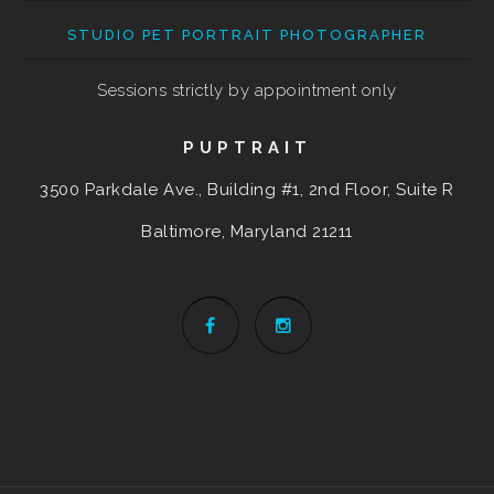
STUDIO PET PORTRAIT PHOTOGRAPHER
Sessions strictly by appointment only
PUPTRAIT
3500 Parkdale Ave., Building #1, 2nd Floor, Suite R
Baltimore, Maryland
21211