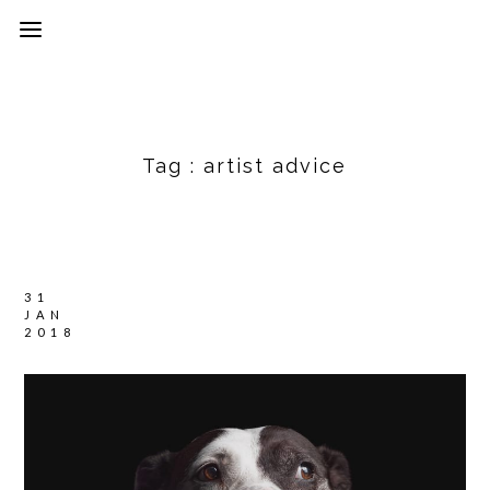
Tag :
artist advice
31
JAN
2018