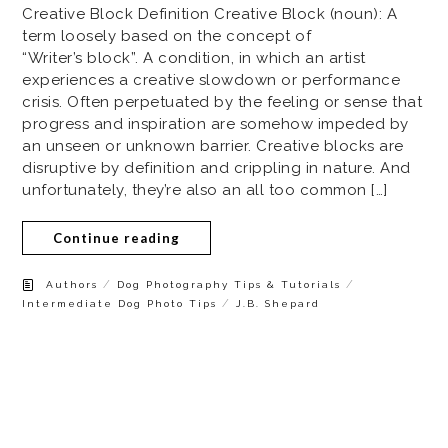
Creative Block Definition Creative Block (noun): A
term loosely based on the concept of
“Writer’s block”. A condition, in which an artist
experiences a creative slowdown or performance
crisis. Often perpetuated by the feeling or sense that
progress and inspiration are somehow impeded by
an unseen or unknown barrier. Creative blocks are
disruptive by definition and crippling in nature. And
unfortunately, they’re also an all too common […]
Continue reading
/
/
Authors
Dog Photography Tips & Tutorials
/
Intermediate Dog Photo Tips
J.B. Shepard