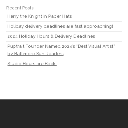
Recent Posts
Harry the Knight in Paper Hats
Holiday delivery deadlines are fast approaching!
2024 Holiday Hours & Delivery Deadlines
Puptrait Founder Named 2024’s “Best Visual Artist”
by Baltimore Sun Readers
Studio Hours are Back!