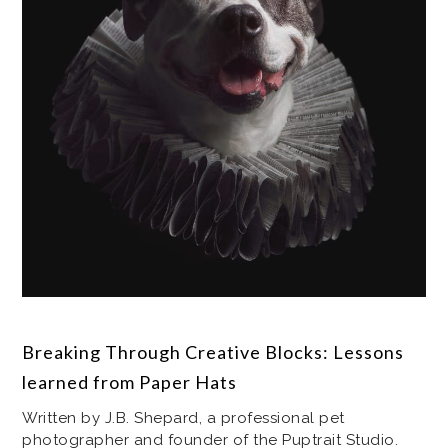
Breaking Through Creative Blocks: Lessons
learned from Paper Hats
Written by J.B. Shepard, a professional pet
photographer and founder of the Puptrait Studio.