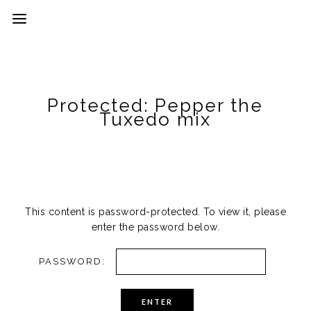
Protected: Pepper the
Tuxedo mix
This content is password-protected. To view it, please
enter the password below.
PASSWORD: