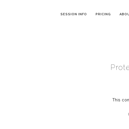
SESSION INFO
PRICING
ABO
Prot
This con