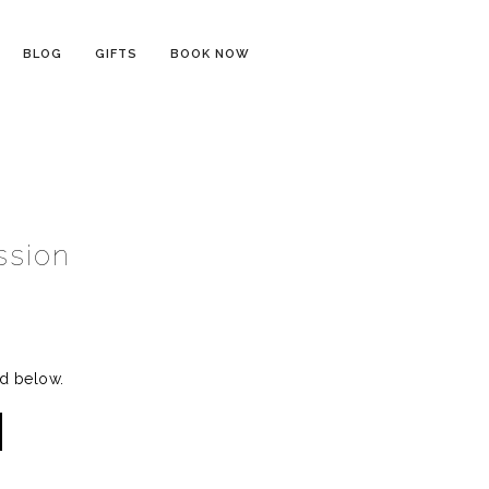
BLOG
GIFTS
BOOK NOW
ssion
rd below.