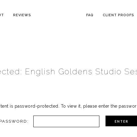
UT
REVIEWS
FAQ
CLIENT PROOFS
ected: English Goldens Studio Se
tent is password-protected. To view it, please enter the passwo
PASSWORD: