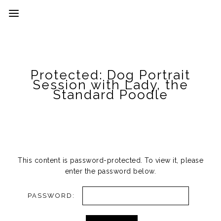
Protected: Dog Portrait
Session with Lady, the
Standard Poodle
This content is password-protected. To view it, please
enter the password below.
PASSWORD: