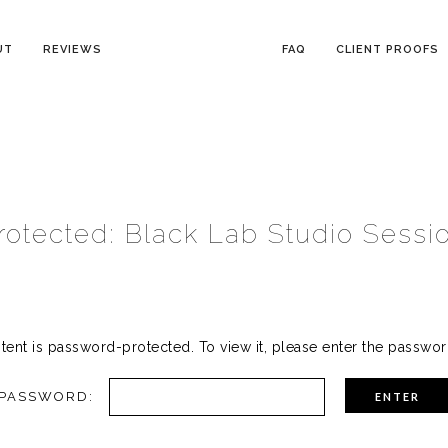
UT
REVIEWS
FAQ
CLIENT PROOFS
rotected: Black Lab Studio Sessi
tent is password-protected. To view it, please enter the passwo
PASSWORD: