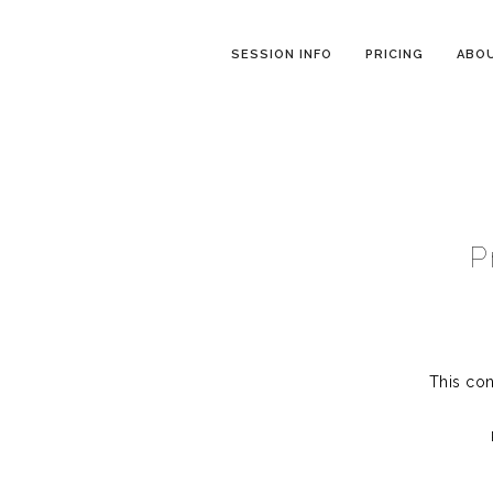
SESSION INFO
PRICING
ABO
P
This con