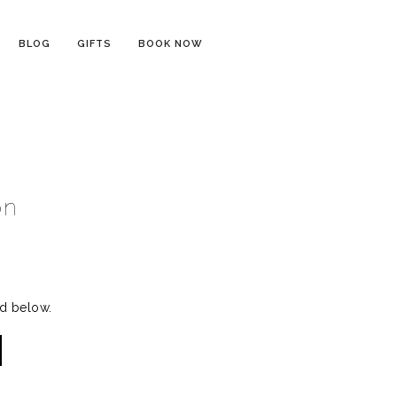
BLOG
GIFTS
BOOK NOW
on
rd below.